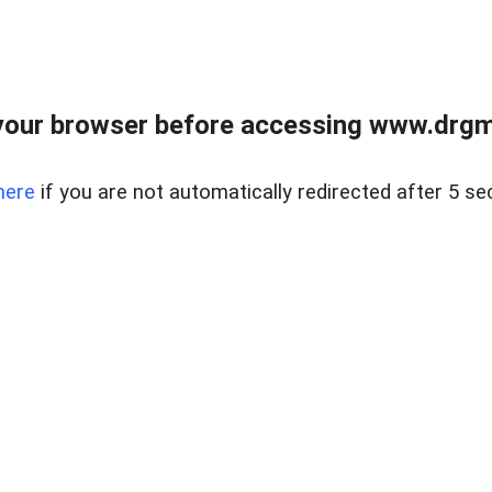
your browser before accessing www.drgmp
here
if you are not automatically redirected after 5 se