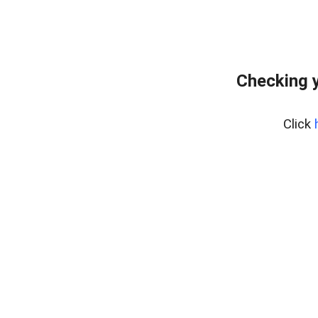
Checking 
Click