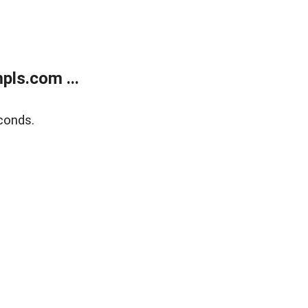
ls.com ...
conds.