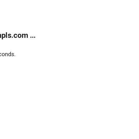
ls.com ...
conds.