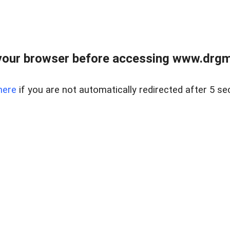
your browser before accessing www.drgmp
here
if you are not automatically redirected after 5 se