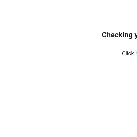
Checking 
Click