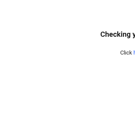
Checking 
Click