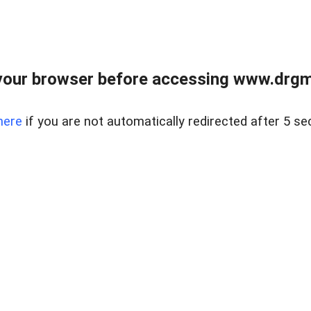
your browser before accessing www.drgmp
here
if you are not automatically redirected after 5 se