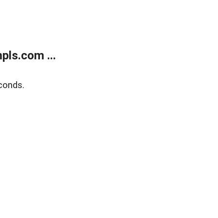
ls.com ...
conds.