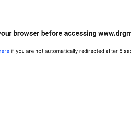
your browser before accessing www.drgmp
here
if you are not automatically redirected after 5 se