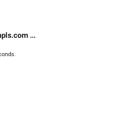
ls.com ...
conds.