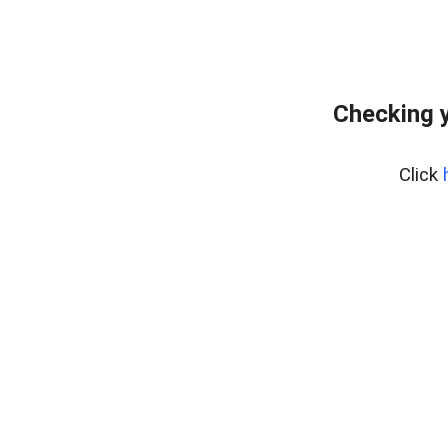
Checking 
Click