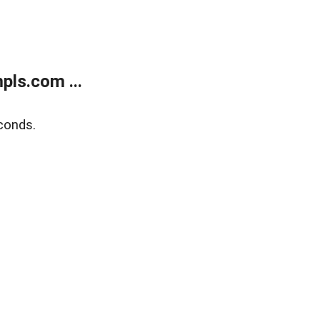
ls.com ...
conds.