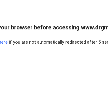
your browser before accessing www.drgmp
here
if you are not automatically redirected after 5 se