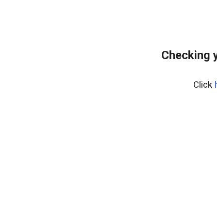
Checking 
Click