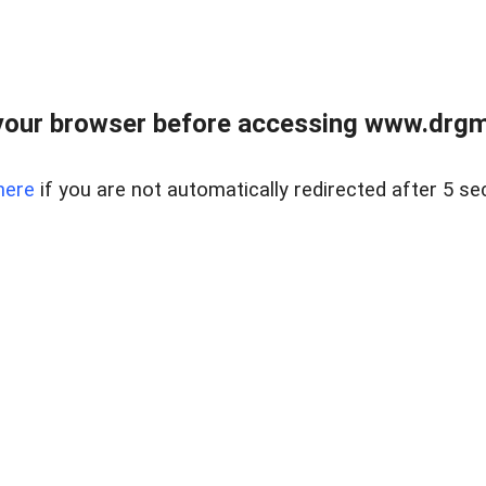
your browser before accessing www.drgmp
here
if you are not automatically redirected after 5 se