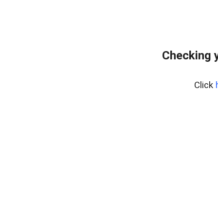
Checking 
Click