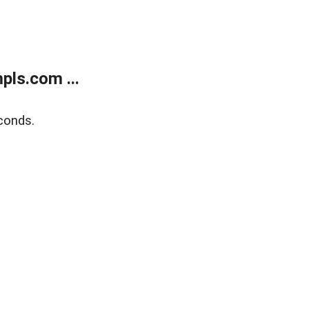
ls.com ...
conds.