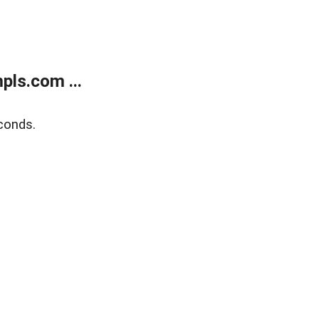
ls.com ...
conds.