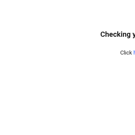
Checking 
Click