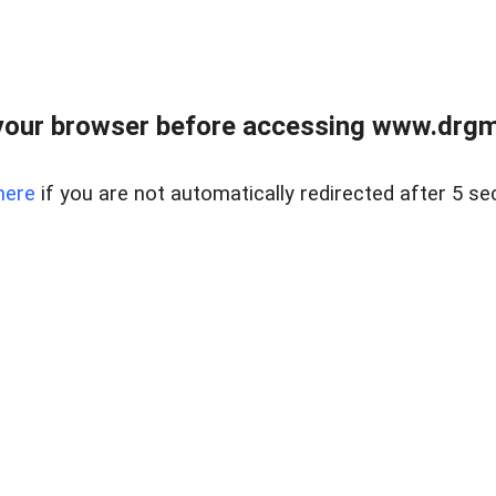
your browser before accessing www.drgmp
here
if you are not automatically redirected after 5 se