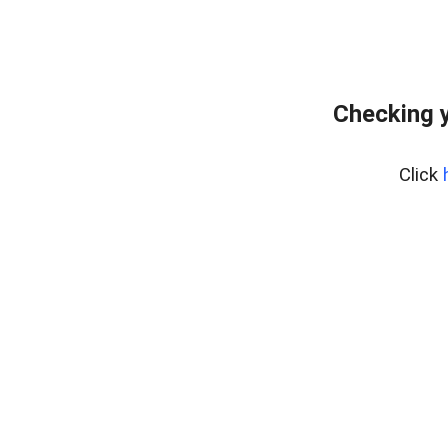
Checking 
Click