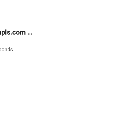
ls.com ...
conds.