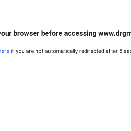
your browser before accessing www.drgmp
here
if you are not automatically redirected after 5 se