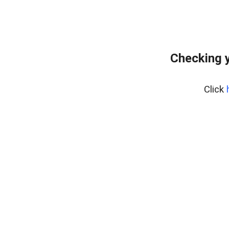
Checking 
Click