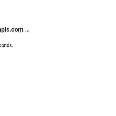
ls.com ...
conds.