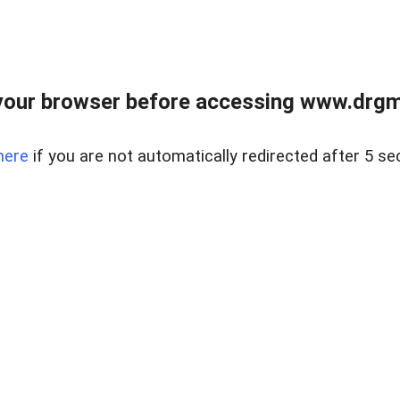
your browser before accessing www.drgmp
here
if you are not automatically redirected after 5 se