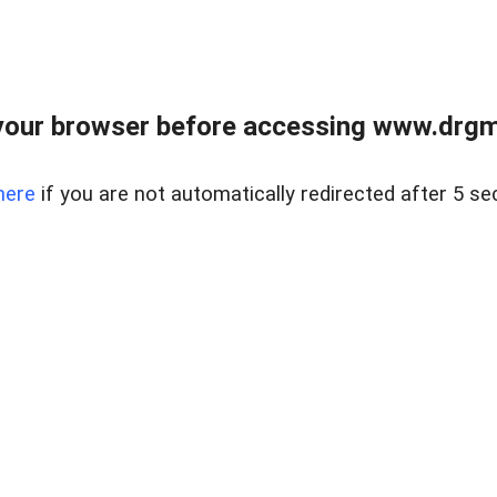
your browser before accessing www.drgmp
here
if you are not automatically redirected after 5 se