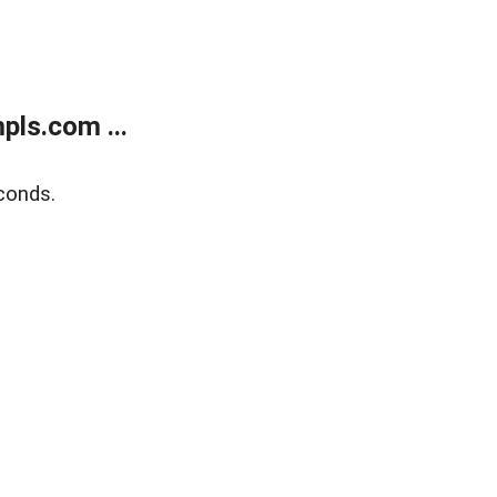
ls.com ...
conds.