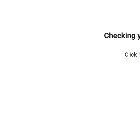
Checking 
Click