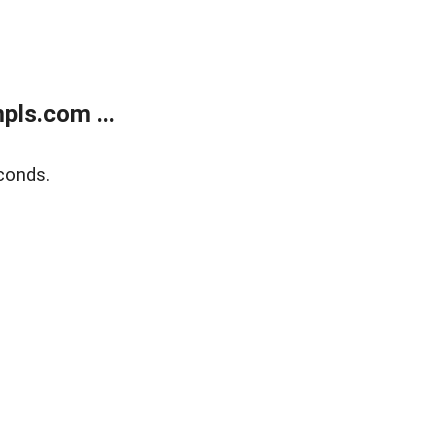
ls.com ...
conds.