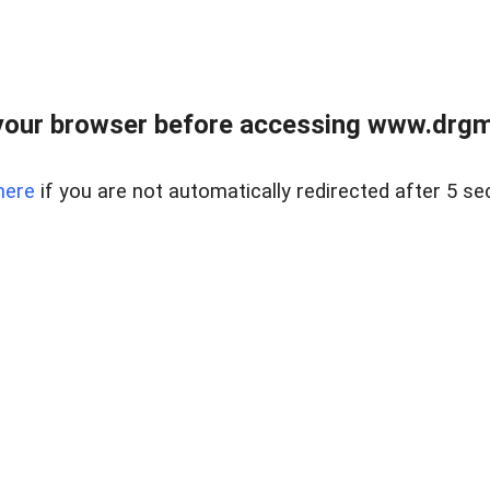
your browser before accessing www.drgmp
here
if you are not automatically redirected after 5 se