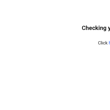
Checking 
Click