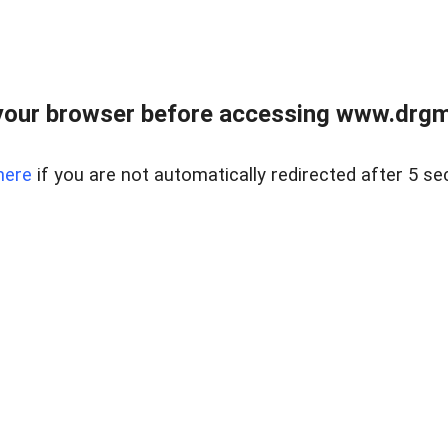
your browser before accessing www.drgmp
here
if you are not automatically redirected after 5 se