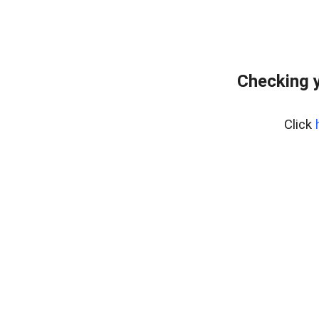
Checking 
Click