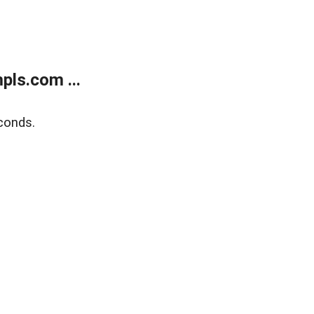
ls.com ...
conds.