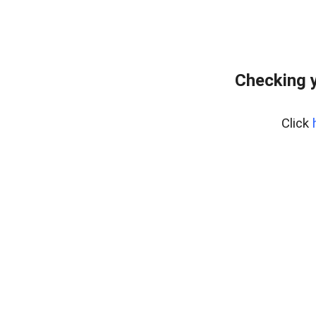
Checking 
Click