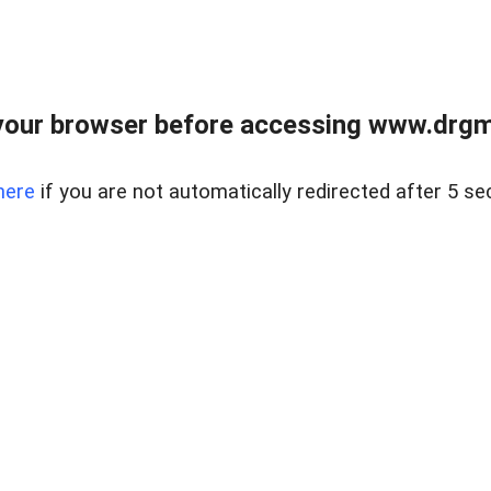
your browser before accessing www.drgmp
here
if you are not automatically redirected after 5 se