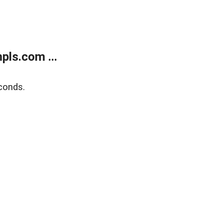
ls.com ...
conds.