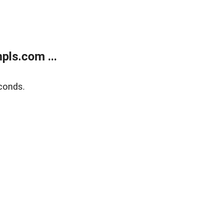
ls.com ...
conds.