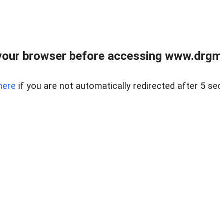
your browser before accessing www.drgmp
here
if you are not automatically redirected after 5 se