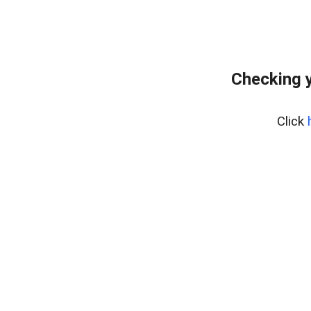
Checking 
Click