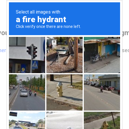
your browser before accessing www.drgmp
here
if you are not automatically redirected after 5 se