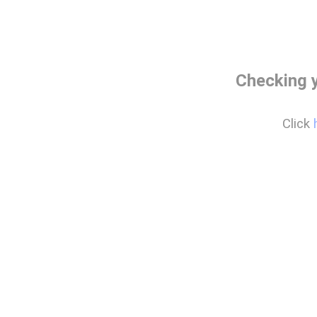
Checking 
Click