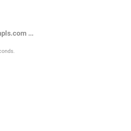
ls.com ...
conds.