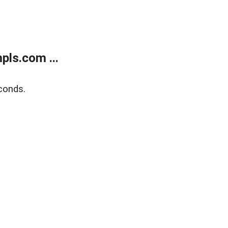
ls.com ...
conds.