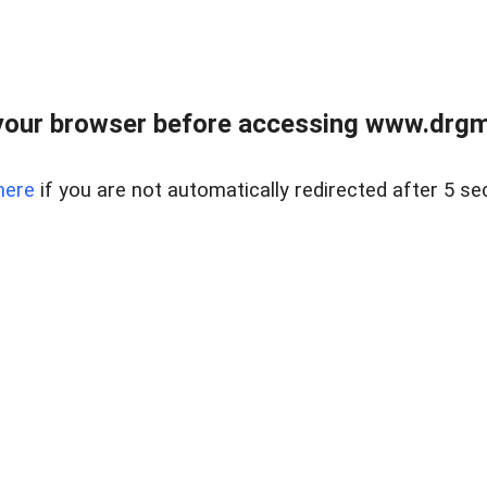
your browser before accessing www.drgmp
here
if you are not automatically redirected after 5 se