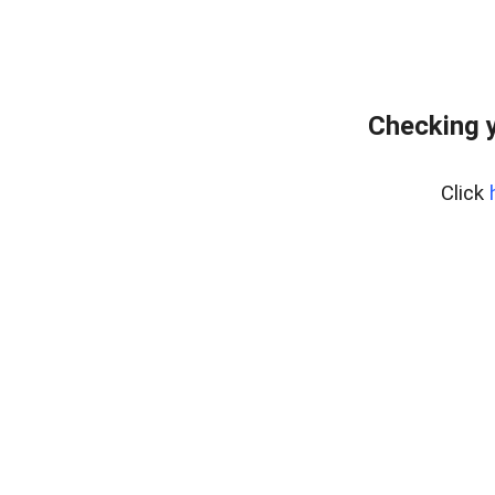
Checking 
Click