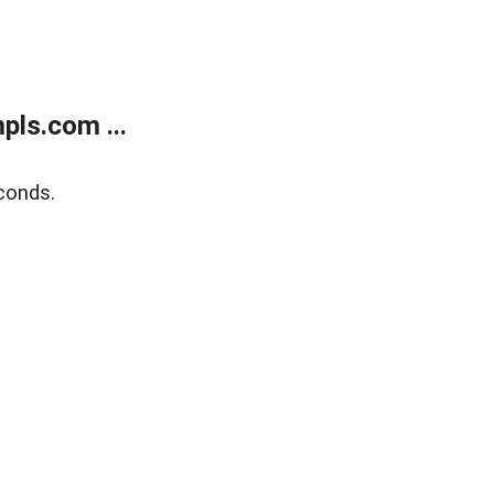
ls.com ...
conds.