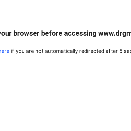
your browser before accessing www.drgmp
here
if you are not automatically redirected after 5 se