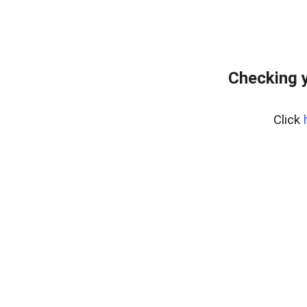
Checking 
Click