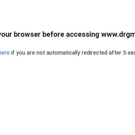
your browser before accessing www.drgmp
here
if you are not automatically redirected after 5 se