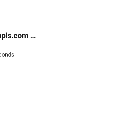
ls.com ...
conds.