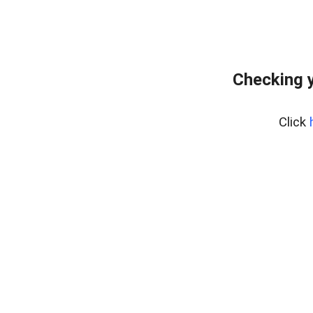
Checking 
Click