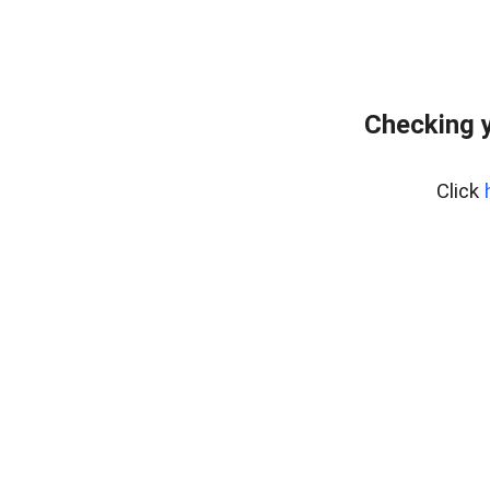
Checking 
Click