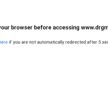
your browser before accessing www.drgmp
here
if you are not automatically redirected after 5 se