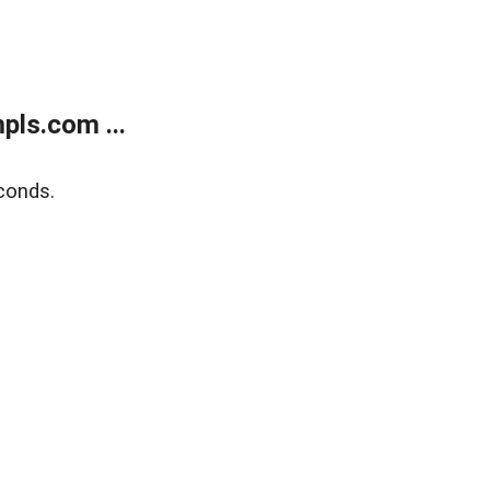
ls.com ...
conds.