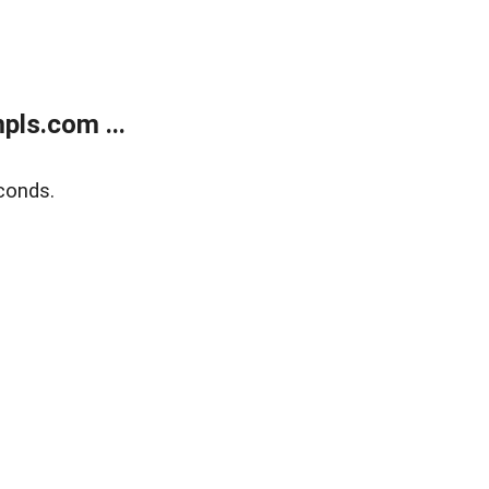
ls.com ...
conds.