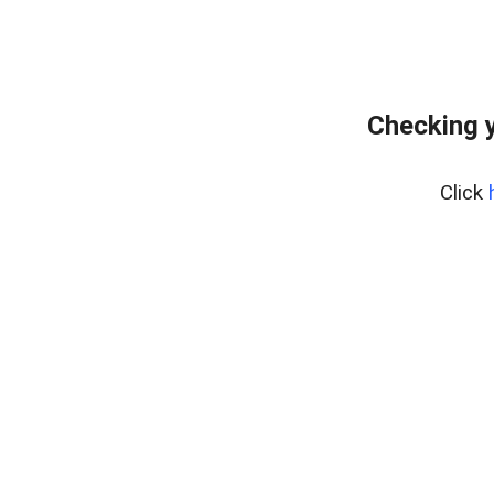
Checking 
Click