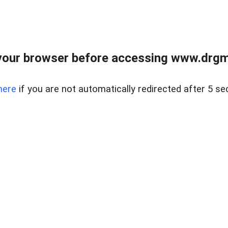
your browser before accessing www.drgmp
here
if you are not automatically redirected after 5 se